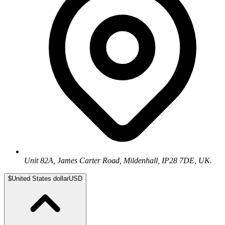
Unit 82A, James Carter Road, Mildenhall, IP28 7DE, UK.
$
United States dollar
USD