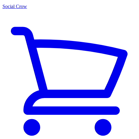
Social Crow