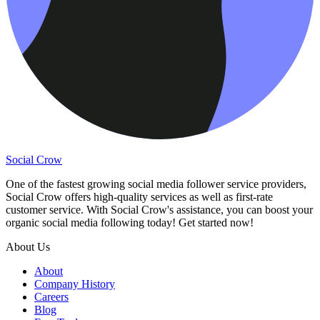
Social Crow
One of the fastest growing social media follower service providers,
Social Crow offers high-quality services as well as first-rate
customer service. With Social Crow's assistance, you can boost your
organic social media following today! Get started now!
About Us
About
Company History
Careers
Blog