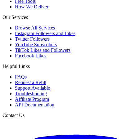
Free Tools
How We Deliver
Our Services
Browse All Services
Instagram Followers and Likes
Twitter Followers
YouTube Subscribers
TikTok Likes and Followers
Facebook Likes
Helpful Links
FAQs
Request a Refill
Support Available
Troubleshooting
Affiliate Program
API Documentation
Contact Us