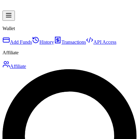
Wallet
Add Funds
History
Transactions
API Access
Affiliate
Affiliate