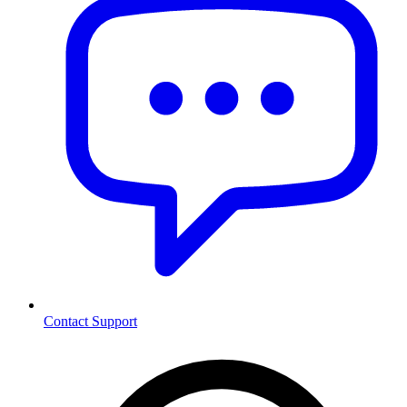
Contact Support