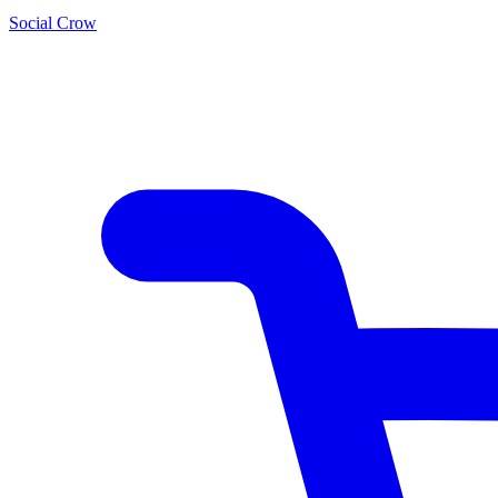
Social Crow