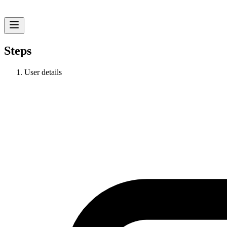
Steps
User details