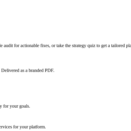
 audit for actionable fixes, or take the strategy quiz to get a tailored pl
. Delivered as a branded PDF.
 for your goals.
vices for your platform.