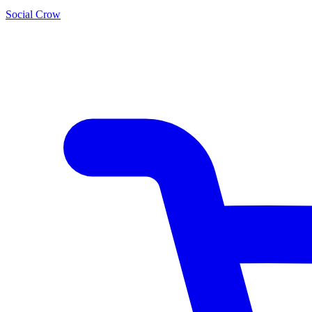
Social Crow