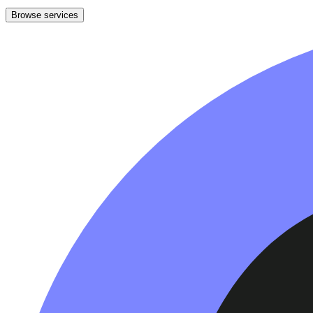
Browse services