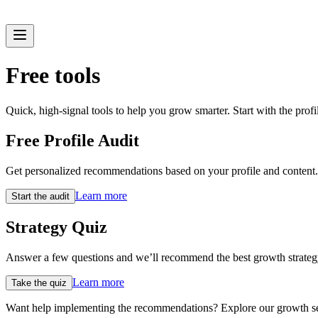
Free tools
Quick, high-signal tools to help you grow smarter. Start with the profile
Free Profile Audit
Get personalized recommendations based on your profile and content
Learn more
Start the audit
Strategy Quiz
Answer a few questions and we’ll recommend the best growth strategy
Learn more
Take the quiz
Want help implementing the recommendations? Explore our growth ser