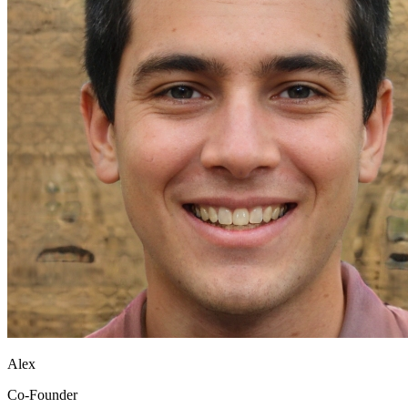
Alex
Co-Founder