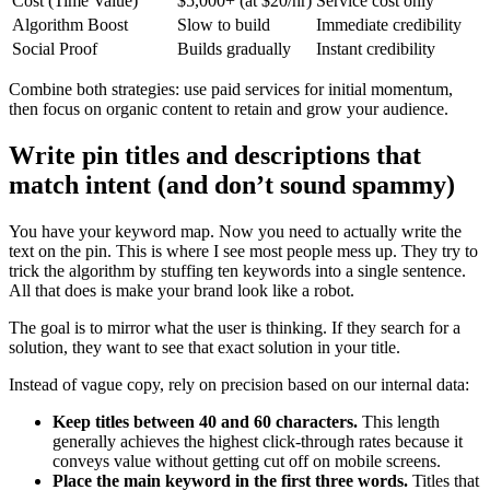
Cost (Time Value)
$5,000+ (at $20/hr)
Service cost only
Algorithm Boost
Slow to build
Immediate credibility
Social Proof
Builds gradually
Instant credibility
Combine both strategies: use paid services for initial momentum,
then focus on organic content to retain and grow your audience.
Write pin titles and descriptions that
match intent (and don’t sound spammy)
You have your keyword map. Now you need to actually write the
text on the pin. This is where I see most people mess up. They try to
trick the algorithm by stuffing ten keywords into a single sentence.
All that does is make your brand look like a robot.
The goal is to mirror what the user is thinking. If they search for a
solution, they want to see that exact solution in your title.
Instead of vague copy, rely on precision based on our internal data:
Keep titles between 40 and 60 characters.
This length
generally achieves the highest click-through rates because it
conveys value without getting cut off on mobile screens.
Place the main keyword in the first three words.
Titles that