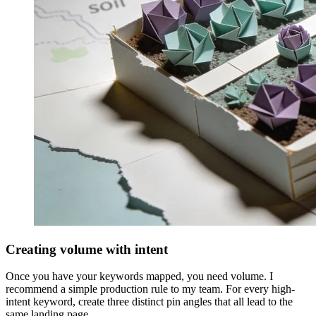
Creating volume with intent
Once you have your keywords mapped, you need volume. I
recommend a simple production rule to my team. For every high-
intent keyword, create three distinct pin angles that all lead to the
same landing page.