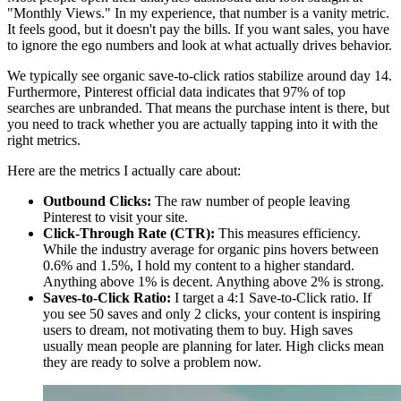
"Monthly Views." In my experience, that number is a vanity metric.
It feels good, but it doesn't pay the bills. If you want sales, you have
to ignore the ego numbers and look at what actually drives behavior.
We typically see organic save-to-click ratios stabilize around day 14.
Furthermore, Pinterest official data indicates that 97% of top
searches are unbranded. That means the purchase intent is there, but
you need to track whether you are actually tapping into it with the
right metrics.
Here are the metrics I actually care about:
Outbound Clicks:
The raw number of people leaving
Pinterest to visit your site.
Click-Through Rate (CTR):
This measures efficiency.
While the industry average for organic pins hovers between
0.6% and 1.5%, I hold my content to a higher standard.
Anything above 1% is decent. Anything above 2% is strong.
Saves-to-Click Ratio:
I target a 4:1 Save-to-Click ratio. If
you see 50 saves and only 2 clicks, your content is inspiring
users to dream, not motivating them to buy. High saves
usually mean people are planning for later. High clicks mean
they are ready to solve a problem now.