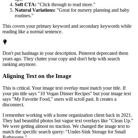
Soft CTA:
"Click through to read more."
Natural Variations:
"Great for nursery planning and baby
routines."
This covers your primary keyword and secondary keywords while
reading like a normal sentence.
Don't put hashtags in your description. Pinterest deprecated them
years ago. They clutter your copy and don't help with search
ranking anymore.
Aligning Text on the Image
This is critical. Your image text overlay must match your title. If
your pin title says "10 Vegan Dinner Recipes" but your image text
says "My Favorite Food," users will scroll past. It creates a
disconnect.
I remember working with a home organization client back in 2021.
They had beautiful photos but vague text overlays like "Clean Up."
We were getting almost no traction. We changed the image text to
match the specific search query: "Under-Sink Storage for Small
Bathrooms."