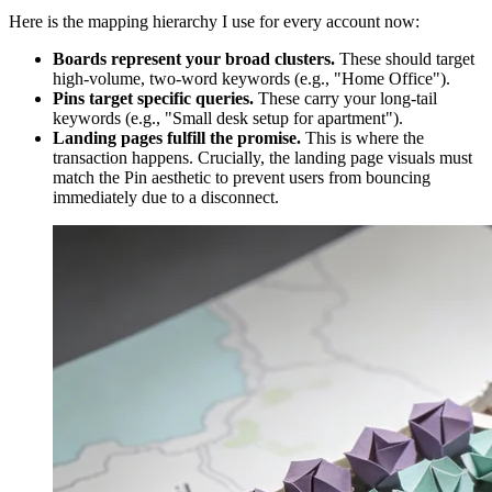
Here is the mapping hierarchy I use for every account now:
Boards represent your broad clusters.
These should target
high-volume, two-word keywords (e.g., "Home Office").
Pins target specific queries.
These carry your long-tail
keywords (e.g., "Small desk setup for apartment").
Landing pages fulfill the promise.
This is where the
transaction happens. Crucially, the landing page visuals must
match the Pin aesthetic to prevent users from bouncing
immediately due to a disconnect.