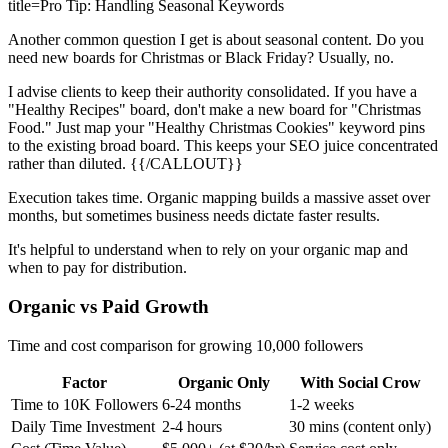
title=Pro Tip: Handling Seasonal Keywords
Another common question I get is about seasonal content. Do you
need new boards for Christmas or Black Friday? Usually, no.
I advise clients to keep their authority consolidated. If you have a
"Healthy Recipes" board, don't make a new board for "Christmas
Food." Just map your "Healthy Christmas Cookies" keyword pins
to the existing broad board. This keeps your SEO juice concentrated
rather than diluted. {{/CALLOUT}}
Execution takes time. Organic mapping builds a massive asset over
months, but sometimes business needs dictate faster results.
It's helpful to understand when to rely on your organic map and
when to pay for distribution.
Organic vs Paid Growth
Time and cost comparison for growing 10,000 followers
Factor
Organic Only
With Social Crow
Time to 10K Followers
6-24 months
1-2 weeks
Daily Time Investment
2-4 hours
30 mins (content only)