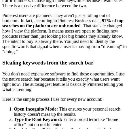
traffic numbers. I chase high-intent keywords because I want sales.
There is a massive difference between the two.
Pinterest users are planners. They aren't just scrolling out of
boredom. In fact, according to Pinterest Business data,
97% of top
searches on the platform are unbranded
. That statistic changed
how I view the platform. It means users are open to finding new
products rather than just looking for big brands they already know.
The intent to buy is already there. You just need to identify the
specific words that signal when a user is moving from "dreaming" to
"doing."
Stealing keywords from the search bar
You don't need expensive software to find these opportunities. I use
the native search bar because it tells you exactly what users want
right now. The autosuggest feature is basically Pinterest telling you
what is trending.
Here is the simple process I use for every new account:
Open Incognito Mode:
This ensures your personal search
history doesn't mess up the results.
Type the Root Keyword:
Enter a broad term like "home
office" but do not hit enter.