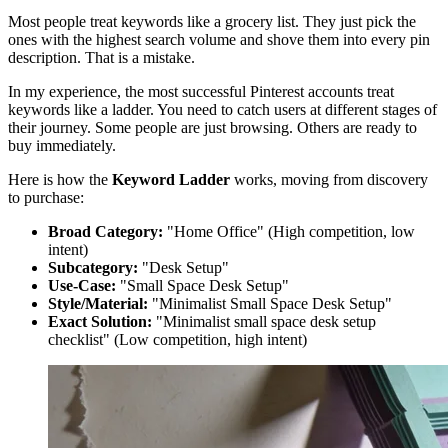
Most people treat keywords like a grocery list. They just pick the
ones with the highest search volume and shove them into every pin
description. That is a mistake.
In my experience, the most successful Pinterest accounts treat
keywords like a ladder. You need to catch users at different stages of
their journey. Some people are just browsing. Others are ready to
buy immediately.
Here is how the
Keyword Ladder
works, moving from discovery
to purchase:
Broad Category:
"Home Office" (High competition, low
intent)
Subcategory:
"Desk Setup"
Use-Case:
"Small Space Desk Setup"
Style/Material:
"Minimalist Small Space Desk Setup"
Exact Solution:
"Minimalist small space desk setup
checklist" (Low competition, high intent)