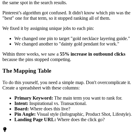
the same spot in the search results.
Pinterest’s algorithm got confused. It didn't know which pin was the
"best" one for that term, so it stopped ranking all of them.
We fixed it by assigning unique jobs to each pin:
We changed one pin to target "gold necklace layering guide."
We changed another to "dainty gold pendant for work."
Within three weeks, we saw a
55% increase in outbound clicks
because the pins stopped competing.
The Mapping Table
To do this yourself, you need a simple map. Don't overcomplicate it.
Create a spreadsheet with these columns:
Primary Keyword:
The main term you want to rank for.
Intent:
Inspirational vs. Transactional.
Board:
Where does this live?
Pin Angle:
Visual style (Infographic, Product Shot, Lifestyle).
Landing Page URL:
Where does the click go?