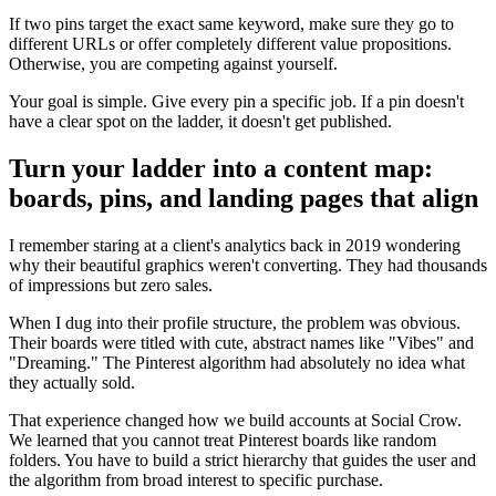
If two pins target the exact same keyword, make sure they go to
different URLs or offer completely different value propositions.
Otherwise, you are competing against yourself.
Your goal is simple. Give every pin a specific job. If a pin doesn't
have a clear spot on the ladder, it doesn't get published.
Turn your ladder into a content map:
boards, pins, and landing pages that align
I remember staring at a client's analytics back in 2019 wondering
why their beautiful graphics weren't converting. They had thousands
of impressions but zero sales.
When I dug into their profile structure, the problem was obvious.
Their boards were titled with cute, abstract names like "Vibes" and
"Dreaming." The Pinterest algorithm had absolutely no idea what
they actually sold.
That experience changed how we build accounts at Social Crow.
We learned that you cannot treat Pinterest boards like random
folders. You have to build a strict hierarchy that guides the user and
the algorithm from broad interest to specific purchase.