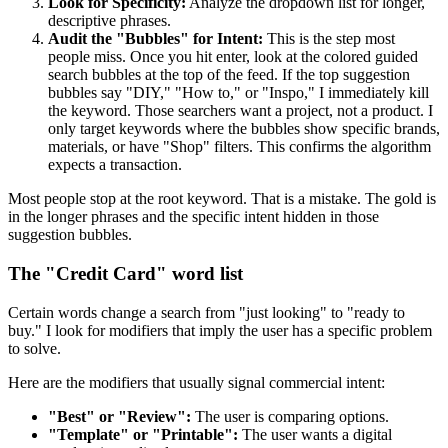
Look for Specificity:
Analyze the dropdown list for longer,
descriptive phrases.
Audit the "Bubbles" for Intent:
This is the step most
people miss. Once you hit enter, look at the colored guided
search bubbles at the top of the feed. If the top suggestion
bubbles say "DIY," "How to," or "Inspo," I immediately kill
the keyword. Those searchers want a project, not a product. I
only target keywords where the bubbles show specific brands,
materials, or have "Shop" filters. This confirms the algorithm
expects a transaction.
Most people stop at the root keyword. That is a mistake. The gold is
in the longer phrases and the specific intent hidden in those
suggestion bubbles.
The "Credit Card" word list
Certain words change a search from "just looking" to "ready to
buy." I look for modifiers that imply the user has a specific problem
to solve.
Here are the modifiers that usually signal commercial intent:
"Best" or "Review":
The user is comparing options.
"Template" or "Printable":
The user wants a digital