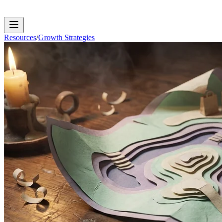
Resources
/
Growth Strategies