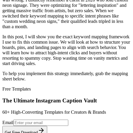
neon signage. They were optimizing for "lettering inspiration" and
getting massive traffic from artists, but zero sales. When we
switched their keyword mapping to specific intent phrases like
"custom wedding neon signs," their qualified leads tripled in less
than a month.
In this post, I will show you the exact keyword mapping framework
I use to fix this common issue. We will look at how to structure your
boards, pins, and landing pages to align with search behavior. You
will learn how to attract high-intent clicks and buyers without
resorting to spammy copy. Stop wasting time on vanity metrics and
start driving sales.
To help you implement this strategy immediately, grab the mapping
sheet below.
Free
Templates
The Ultimate Instagram Caption Vault
60+ High-Converting Templates for Creators & Brands
Email
Get Free Download