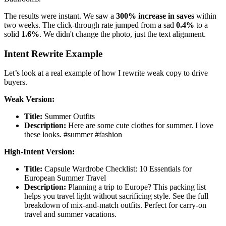
The results were instant. We saw a
300% increase in saves
within
two weeks. The click-through rate jumped from a sad
0.4%
to a
solid
1.6%
. We didn't change the photo, just the text alignment.
Intent Rewrite Example
Let’s look at a real example of how I rewrite weak copy to drive
buyers.
Weak Version:
Title:
Summer Outfits
Description:
Here are some cute clothes for summer. I love
these looks. #summer #fashion
High-Intent Version:
Title:
Capsule Wardrobe Checklist: 10 Essentials for
European Summer Travel
Description:
Planning a trip to Europe? This packing list
helps you travel light without sacrificing style. See the full
breakdown of mix-and-match outfits. Perfect for carry-on
travel and summer vacations.