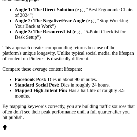
Angle 1: The Direct Solution
(e.g., "Best Ergonomic Chairs
of 2024")
Angle 2: The Negative/Fear Angle
(e.g., "Stop Wrecking
Your Back at Work")
Angle 3: The Resource/List
(e.g., "5-Point Checklist for
Desk Setup")
This approach creates compounding returns because of the
platform's unique longevity. Unlike typical social media, the lifespan
of content on Pinterest is drastically different.
Compare these average content lifespans:
Facebook Post:
Dies in about 90 minutes.
Standard Social Post:
Dies in roughly 24 hours.
Mapped High-Intent Pin:
Has a half-life of roughly 3.5
months.
By mapping keywords correctly, you are building traffic sources that
often don't see their peak performance until a full quarter after you
hit publish.