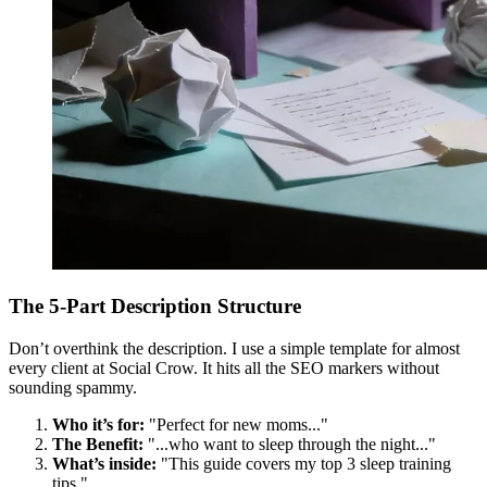
The 5-Part Description Structure
Don’t overthink the description. I use a simple template for almost
every client at Social Crow. It hits all the SEO markers without
sounding spammy.
Who it’s for:
"Perfect for new moms..."
The Benefit:
"...who want to sleep through the night..."
What’s inside:
"This guide covers my top 3 sleep training
tips."