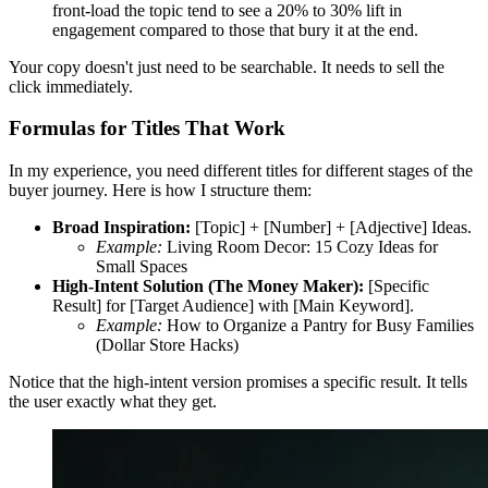
front-load the topic tend to see a 20% to 30% lift in
engagement compared to those that bury it at the end.
Your copy doesn't just need to be searchable. It needs to sell the
click immediately.
Formulas for Titles That Work
In my experience, you need different titles for different stages of the
buyer journey. Here is how I structure them:
Broad Inspiration:
[Topic] + [Number] + [Adjective] Ideas.
Example:
Living Room Decor: 15 Cozy Ideas for
Small Spaces
High-Intent Solution (The Money Maker):
[Specific
Result] for [Target Audience] with [Main Keyword].
Example:
How to Organize a Pantry for Busy Families
(Dollar Store Hacks)
Notice that the high-intent version promises a specific result. It tells
the user exactly what they get.