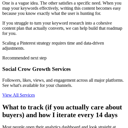
One is a vague idea. The other satisfies a specific need. When you
map your keywords effectively, writing this content becomes easy
because you know exactly what the user is hunting for.
If you struggle to turn your keyword research into a cohesive
content plan that actually converts, we can help build that roadmap
for you.
Scaling a Pinterest strategy requires time and data-driven
adjustments.
Recommended next step
Social Crow Growth Services
Followers, likes, views, and engagement across all major platforms.
See what's available for your channels.
View All Services
What to track (if you actually care about
buyers) and how I iterate every 14 days
Most people open their analytics dashboard and look straight at