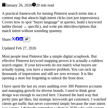
January 26, 2026
20
min read
A practical framework for turning Pinterest search terms into a
content map that attracts high-intent clicks (not just impressions).
Covers how to spot “buyer language” in queries, build a keyword
ladder (broad → specific), and write pin titles/descriptions that
match intent without sounding spammy.
Share:
Updated
Feb 27, 2026
Most people treat Pinterest like a simple digital scrapbook. But
effective Pinterest keyword mapping proves it is actually a ruthless
search engine. If your keywords do not match what buyers are
actually typing, you have a massive problem. You can rack up
thousands of impressions and still see zero revenue. It is like
opening a store but forgetting to unlock the front door.
I have spent the last six years auditing over 300 Pinterest accounts
and managing growth for diverse brands. I used to think great
design was enough to succeed here. I learned the hard way that
pretty pins get likes, but strategic keywords get customers. I watched
clients get traffic that never converted simply because the user intent
was wrong. I distinctly remember a client in 2020 who sold custom