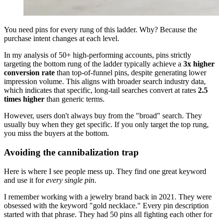
You need pins for every rung of this ladder. Why? Because the
purchase intent changes at each level.
In my analysis of 50+ high-performing accounts, pins strictly
targeting the bottom rung of the ladder typically achieve a
3x higher
conversion rate
than top-of-funnel pins, despite generating lower
impression volume. This aligns with broader search industry data,
which indicates that specific, long-tail searches convert at rates
2.5
times higher
than generic terms.
However, users don't always buy from the "broad" search. They
usually buy when they get specific. If you only target the top rung,
you miss the buyers at the bottom.
Avoiding the cannibalization trap
Here is where I see people mess up. They find one great keyword
and use it for
every single pin
.
I remember working with a jewelry brand back in 2021. They were
obsessed with the keyword "gold necklace." Every pin description
started with that phrase. They had 50 pins all fighting each other for