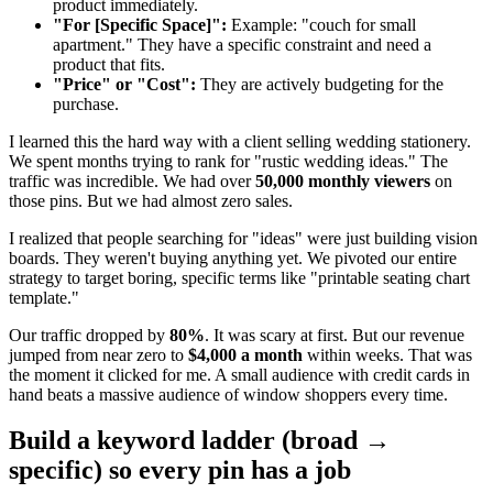
product immediately.
"For [Specific Space]":
Example: "couch for small
apartment." They have a specific constraint and need a
product that fits.
"Price" or "Cost":
They are actively budgeting for the
purchase.
I learned this the hard way with a client selling wedding stationery.
We spent months trying to rank for "rustic wedding ideas." The
traffic was incredible. We had over
50,000 monthly viewers
on
those pins. But we had almost zero sales.
I realized that people searching for "ideas" were just building vision
boards. They weren't buying anything yet. We pivoted our entire
strategy to target boring, specific terms like "printable seating chart
template."
Our traffic dropped by
80%
. It was scary at first. But our revenue
jumped from near zero to
$4,000 a month
within weeks. That was
the moment it clicked for me. A small audience with credit cards in
hand beats a massive audience of window shoppers every time.
Build a keyword ladder (broad →
specific) so every pin has a job