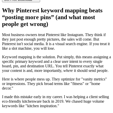
Why Pinterest keyword mapping beats
“posting more pins” (and what most
people get wrong)
Most business owners treat Pinterest like Instagram. They think if
they just post enough pretty pictures, the sales will come. But
Pinterest isn't social media. It is a visual search engine. If you treat it
like a slot machine, you will lose.
Keyword mapping is the solution. Put simply, this means assigning a
specific primary keyword and a clear user intent to every single
board, pin, and destination URL. You tell Pinterest exactly what
your content is and, more importantly,
where
it should send people.
Here is where people mess up. They optimize for "vanity metrics"
or impressions. They pick broad terms like "fitness" or "home
decor."
I made this mistake early in my career. I was helping a client selling
eco-friendly kitchenware back in 2019. We chased huge volume
keywords like "kitchen inspiration."