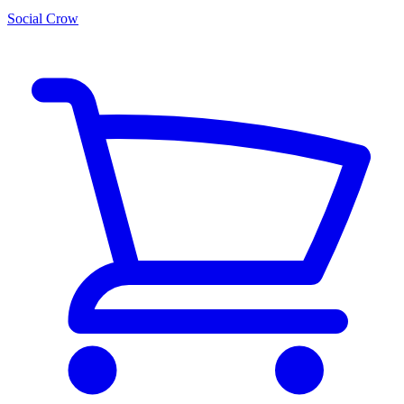
Social Crow