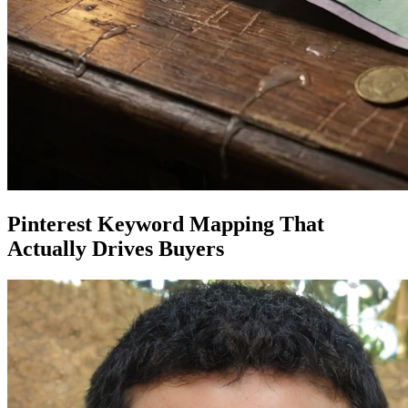
Pinterest Keyword Mapping That
Actually Drives Buyers