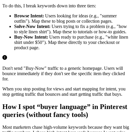
To do this, I break keywords down into three tiers:
Browse Intent:
Users looking for ideas (e.g., "summer
outfits"). Map these to blog posts or collection pages.
Solve-Now Intent:
Users trying to fix a problem (e.g., "how
to style linen shirt"). Map these to tutorials or how-to guides.
Buy-Now Intent:
Users ready to purchase (e.g., "white linen
shirt under $50"). Map these directly to your checkout or
product page.
Don't send "Buy-Now" traffic to a generic homepage. Users will
bounce immediately if they don't see the specific item they clicked
for.
When you stop posting for views and start mapping for intent, you
stop getting traffic that bounces and start getting traffic that buys.
How I spot “buyer language” in Pinterest
queries (without fancy tools)
Most marketers chase high-volume keywords because they want big