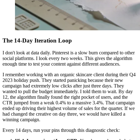
The 14-Day Iteration Loop
I don't look at data daily. Pinterest is a slow burn compared to other
social platforms. I look every two weeks. This gives the algorithm
enough time to test your content against different audiences.
I remember working with an organic skincare client during their Q4
2023 holiday push. They started panicking because their new
campaign had extremely low clicks after just three days. They
wanted to pull the budget immediately. I told them to wait. By day
12, the algorithm finally found the right pocket of users, and the
CTR jumped from a weak 0.4% to a massive 3.4%. That campaign
ended up driving their highest volume of sales for the quarter. If we
had changed the creative on day three, we would have killed a
winning campaign.
Every 14 days, run your pins through this diagnostic check: