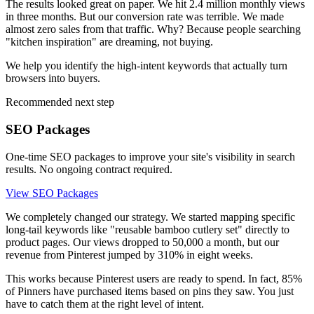
The results looked great on paper. We hit 2.4 million monthly views
in three months. But our conversion rate was terrible. We made
almost zero sales from that traffic. Why? Because people searching
"kitchen inspiration" are dreaming, not buying.
We help you identify the high-intent keywords that actually turn
browsers into buyers.
Recommended next step
SEO Packages
One-time SEO packages to improve your site's visibility in search
results. No ongoing contract required.
View SEO Packages
We completely changed our strategy. We started mapping specific
long-tail keywords like "reusable bamboo cutlery set" directly to
product pages. Our views dropped to 50,000 a month, but our
revenue from Pinterest jumped by 310% in eight weeks.
This works because Pinterest users are ready to spend. In fact, 85%
of Pinners have purchased items based on pins they saw. You just
have to catch them at the right level of intent.