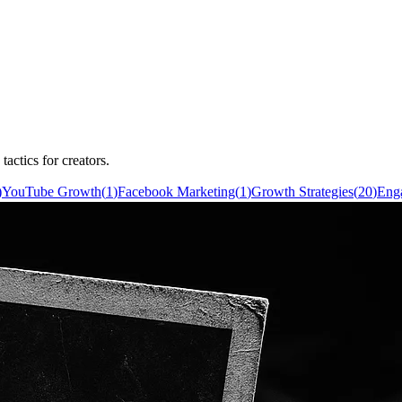
actics for creators.
)
YouTube Growth
(
1
)
Facebook Marketing
(
1
)
Growth Strategies
(
20
)
Eng