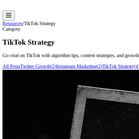
Resources
/
TikTok Strategy
Category
TikTok Strategy
Go viral on TikTok with algorithm tips, content strategies, and growth t
All Posts
Twitter Growth
(
2
)
Instagram Marketing
(
2
)
TikTok Strategy
(
4