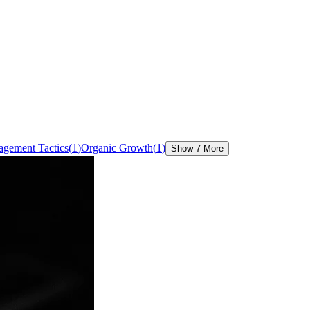
agement Tactics
(
1
)
Organic Growth
(
1
)
Show 7 More