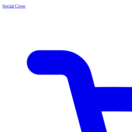
Social Crow