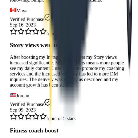
Maya
Verified Purchase
Sep 16, 2023
5
out of 5 stars
Story views went up
After boosting my Instagram followers my Story views
increased significantly. More followers means more people
see my daily content. I use Stories to promote my coaching
services and the increased visibility has led to more DM
inquiries. The delivery was exactly as described and my
account growth has been steady.
Jordan
Verified Purchase
Sep 09, 2023
5
out of 5 stars
Fitness coach boost