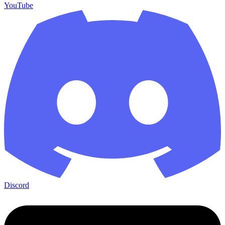
YouTube
Discord