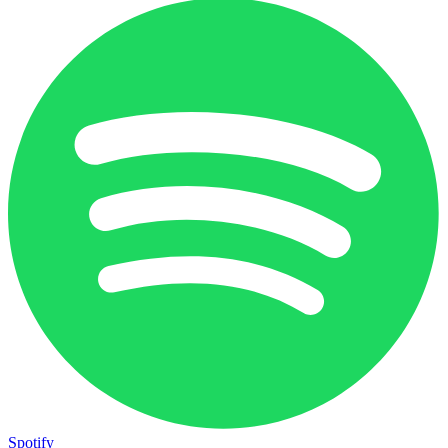
Spotify