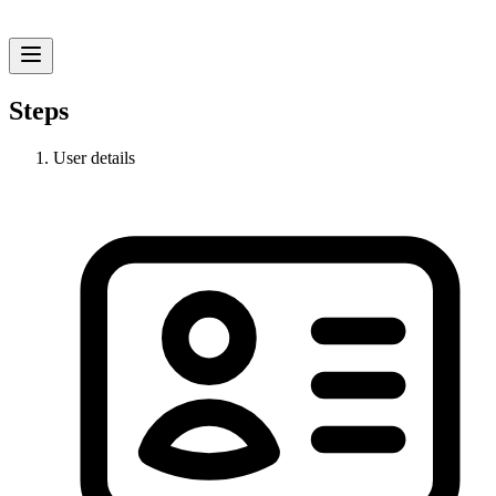
Steps
User details