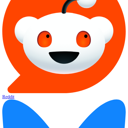
Reddit