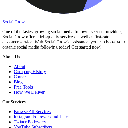
Social Crow
One of the fastest growing social media follower service providers,
Social Crow offers high-quality services as well as first-rate
customer service. With Social Crow's assistance, you can boost your
organic social media following today! Get started now!
About Us
About
Company History
Careers
Blog
Free Tools
How We Deliver
Our Services
Browse All Services
Instagram Followers and Likes
Twitter Followers
YouTube Subscribers