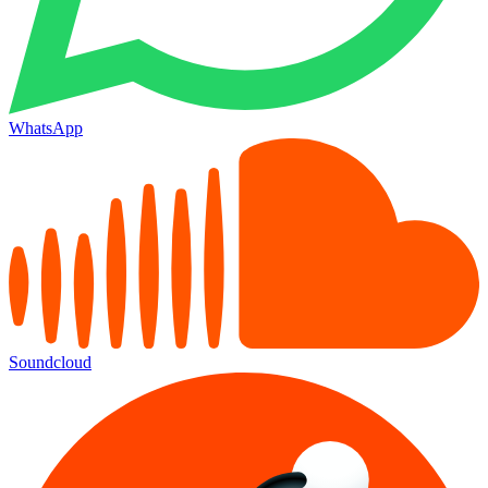
WhatsApp
Soundcloud