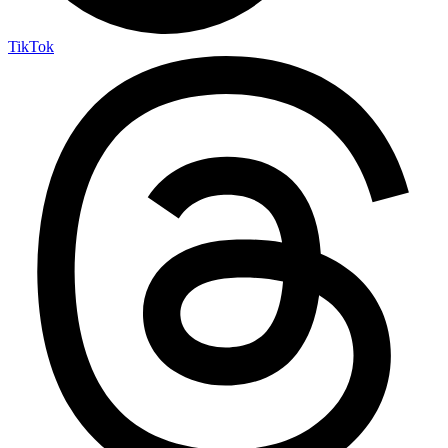
TikTok