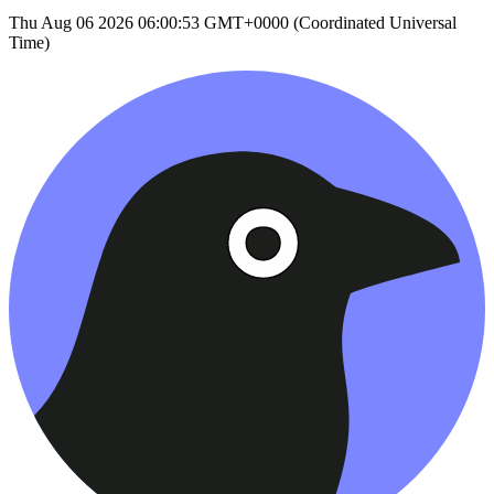
Thu Aug 06 2026 06:00:53 GMT+0000 (Coordinated Universal
Time)