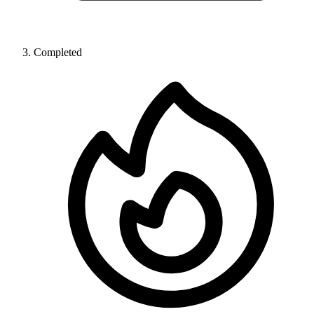
Completed