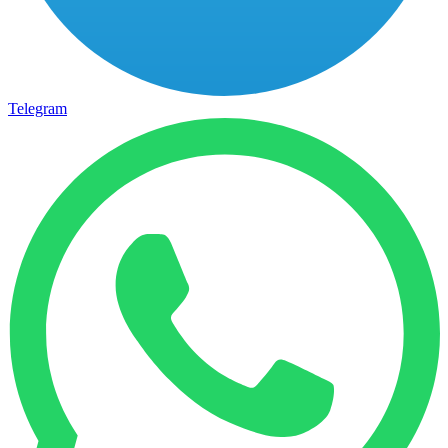
Telegram