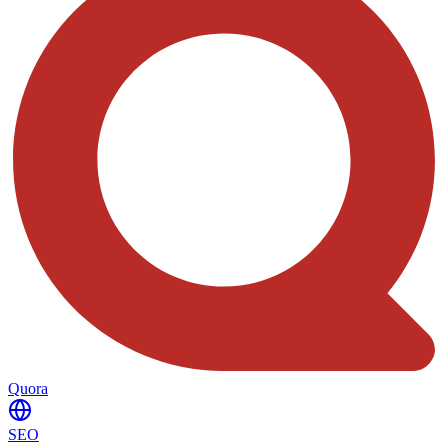
Quora
SEO