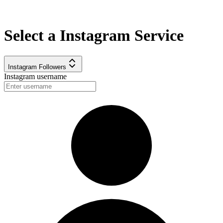
Select a
Instagram
Service
Instagram Followers
Instagram username