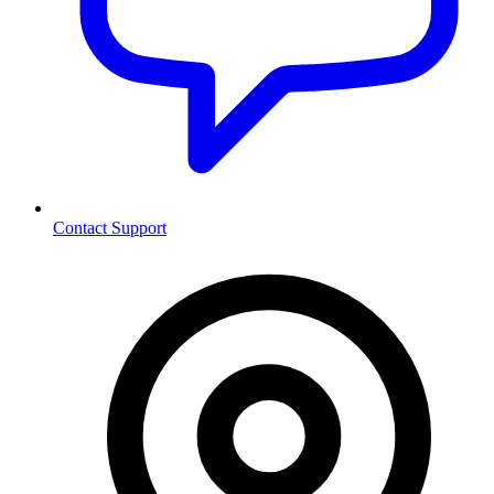
Contact Support