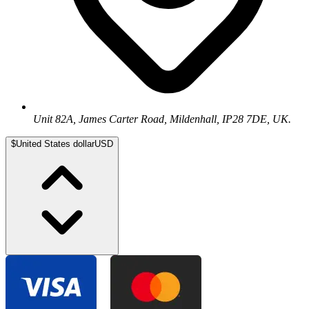
Unit 82A, James Carter Road, Mildenhall, IP28 7DE, UK.
$
United States dollar
USD