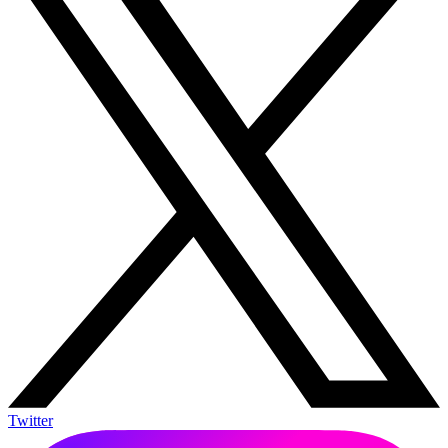
Twitter