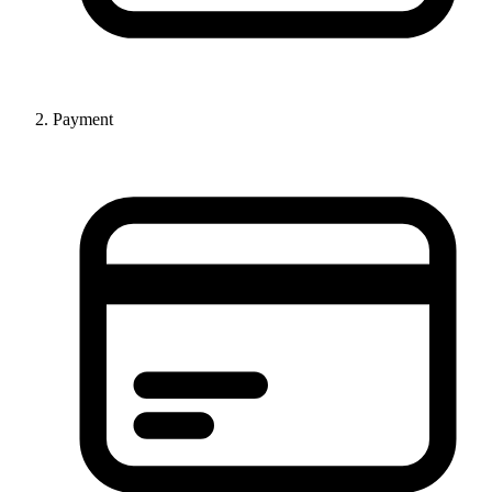
Payment