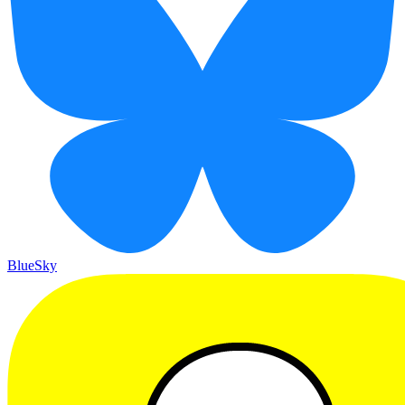
BlueSky