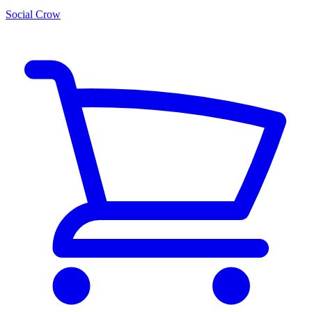
Social Crow