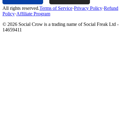
All rights reserved.
Terms of Service
·
Privacy Policy
·
Refund
Policy
·
Affiliate Program
©
2026
Social Crow is a trading name of Social Freak Ltd -
14659411