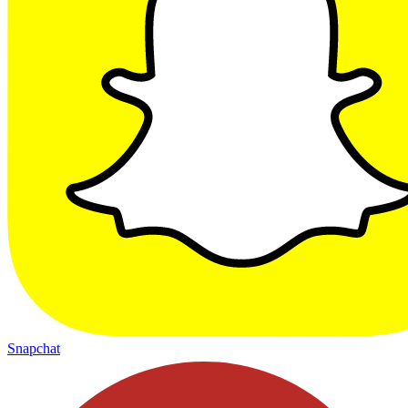
Snapchat