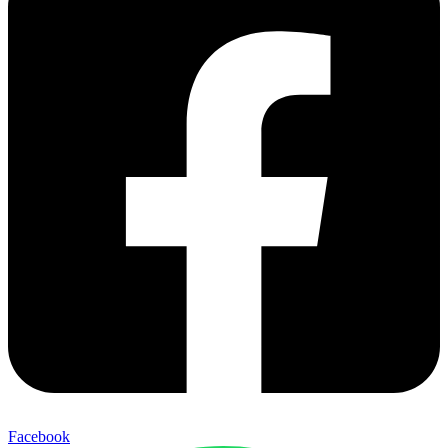
Facebook