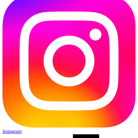
Instagram