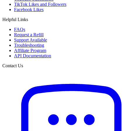
TikTok Likes and Followers
Facebook Likes
Helpful Links
FAQs
Request a Refill
Support Available
Troubleshooting
Affiliate Program
API Documentation
Contact Us