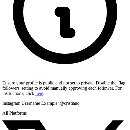
Ensure your profile is public and not set to private. Disable the 'flag
followers' setting to avoid manually approving each follower. For
instructions, click
here
.
Instagram Username
Example:
@cristiano
All Platforms