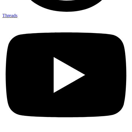
Threads