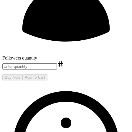
Followers
quantity
Buy Now
Add To Cart