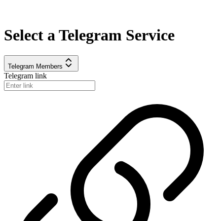
Select a
Telegram
Service
Telegram Members
Telegram link