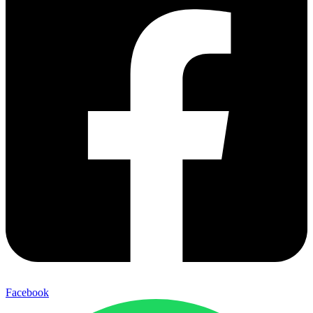
Facebook