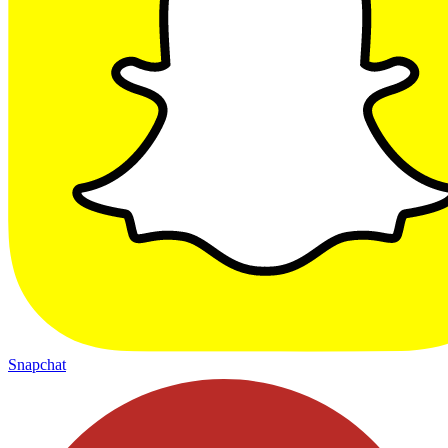
Snapchat