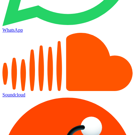
WhatsApp
Soundcloud