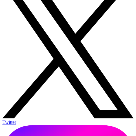
Twitter