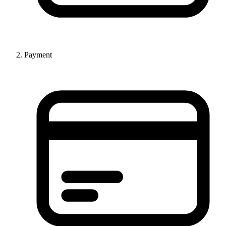
Payment