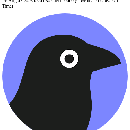
Fri Aug 07 2026 03:01:50 GMT+0000 (Coordinated Universal
Time)