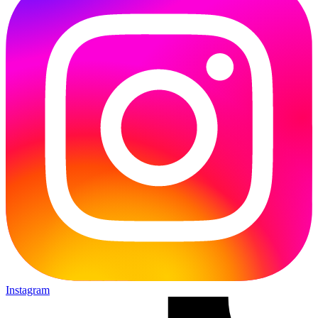
Instagram