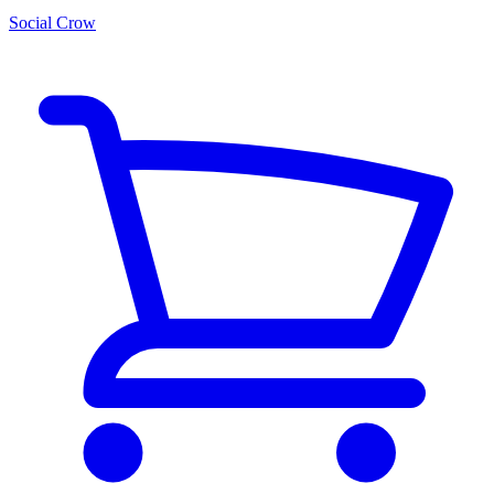
Social Crow