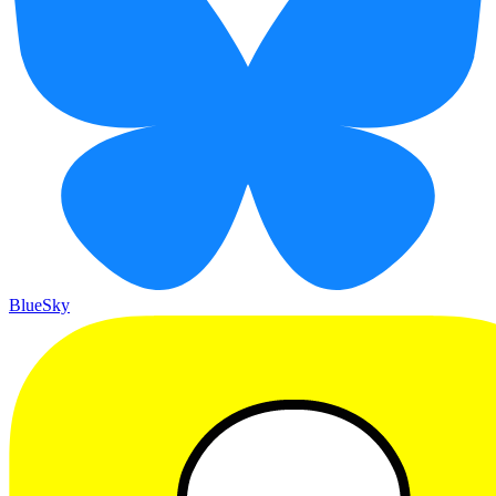
BlueSky