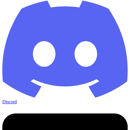
Discord