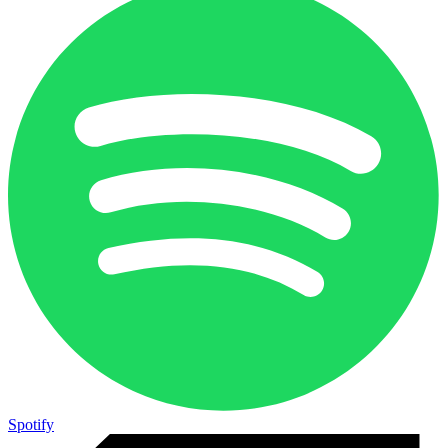
Spotify