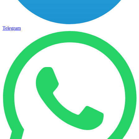
Telegram