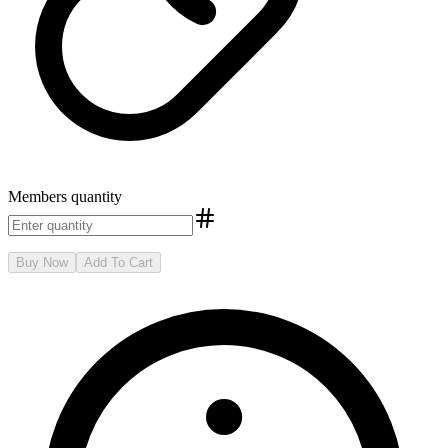
Members
quantity
Buy Now
Add To Cart