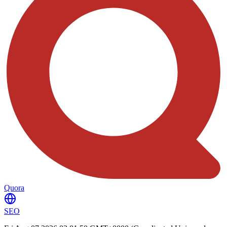
Quora
SEO