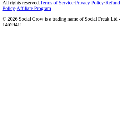
All rights reserved.
Terms of Service
·
Privacy Policy
·
Refund
Policy
·
Affiliate Program
©
2026
Social Crow is a trading name of Social Freak Ltd -
14659411