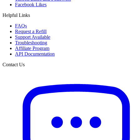
Facebook Likes
Helpful Links
FAQs
Request a Refill
Support Available
Troubleshooting
Affiliate Program
API Documentation
Contact Us