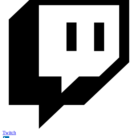
Twitch