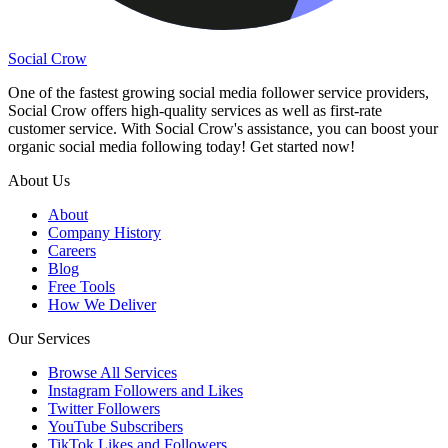
Social Crow
One of the fastest growing social media follower service providers,
Social Crow offers high-quality services as well as first-rate
customer service. With Social Crow's assistance, you can boost your
organic social media following today! Get started now!
About Us
About
Company History
Careers
Blog
Free Tools
How We Deliver
Our Services
Browse All Services
Instagram Followers and Likes
Twitter Followers
YouTube Subscribers
TikTok Likes and Followers