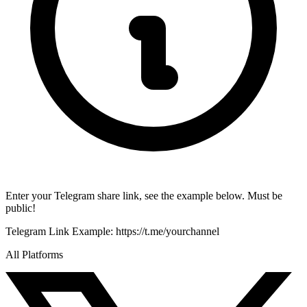
Enter your Telegram share link, see the example below. Must be
public!
Telegram Link
Example:
https://t.me/yourchannel
All Platforms