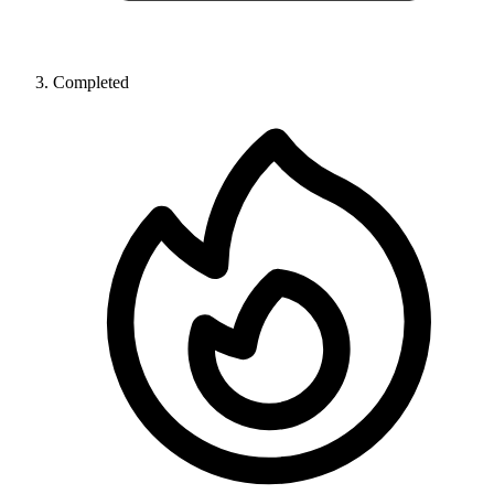
Completed