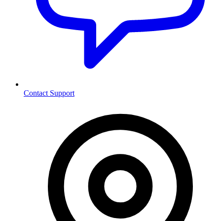
Contact Support