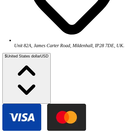
Unit 82A, James Carter Road, Mildenhall, IP28 7DE, UK.
$
United States dollar
USD