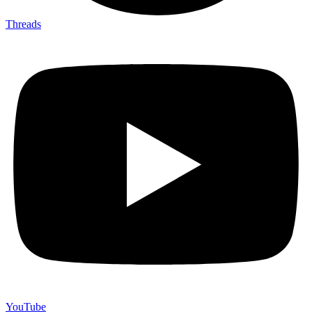
Threads
YouTube