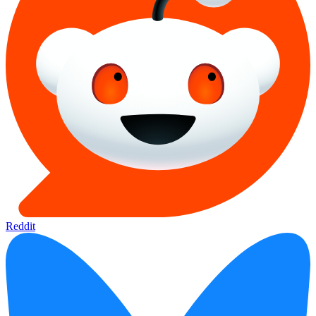
Reddit