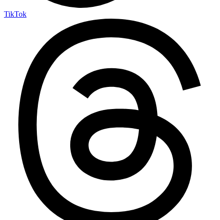
TikTok