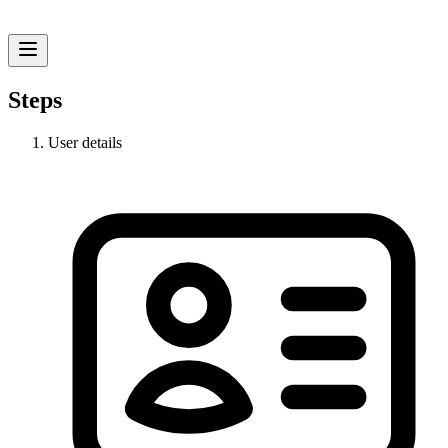
Steps
User details