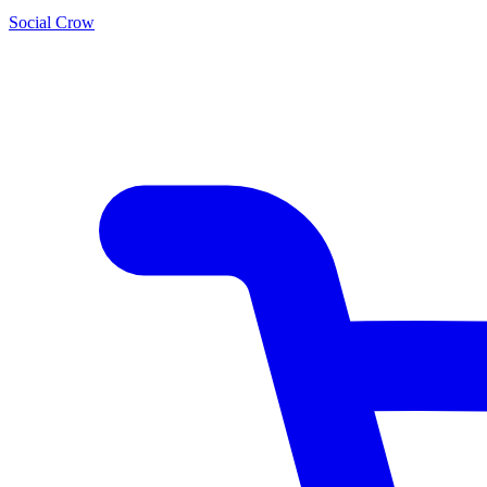
Social Crow