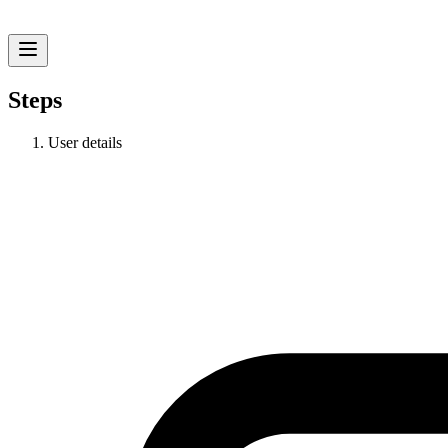
Steps
User details