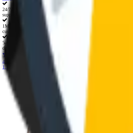
24/7 live
support
1M+ happy
customers
5-minute
delivery
4.8/5
165+ verified customer reviews
1.1 million individual users and counting