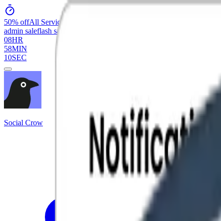
50% off
All Services
admin sale
flash sale
08
HR
58
MIN
10
SEC
Social Crow