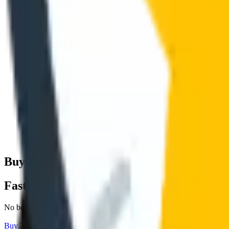
Buy
TikTok
Shares
& More.
Fast With No 
Fast With No Signup Required.
No bots, no fake followers, no passwords. Delivered fast and anonym
Buy
TikTok
Shares
View
TikTok
Services