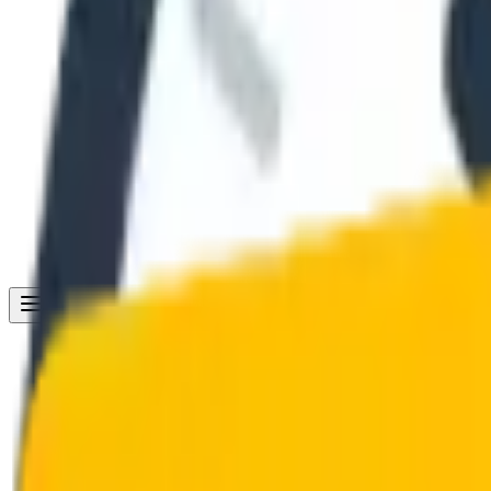
Get Started