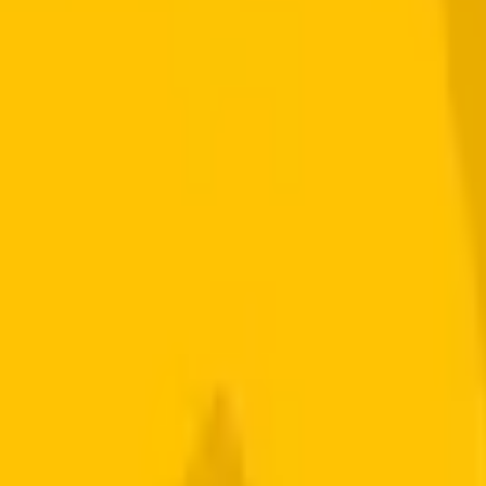
Signup Required.
ously to your account.
Starting from
$0.005
per
share