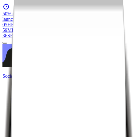
50% off
All Services
launch day
flash sale
05
HR
59
MIN
36
SEC
Social Crow