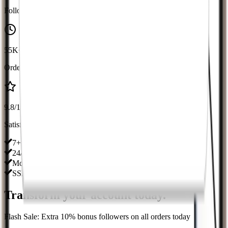
Followers Delivered
55K+
Orders Completed
9.8/10
Satisfaction
7+ Years in Business
24/7 Customer Support
Money-Back Guarantee
SSL Secured Platform
Transform your account
today
.
Flash Sale: Extra 10% bonus followers on all orders today