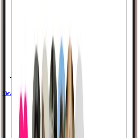
Privacy Guaranteed
View Twitch services