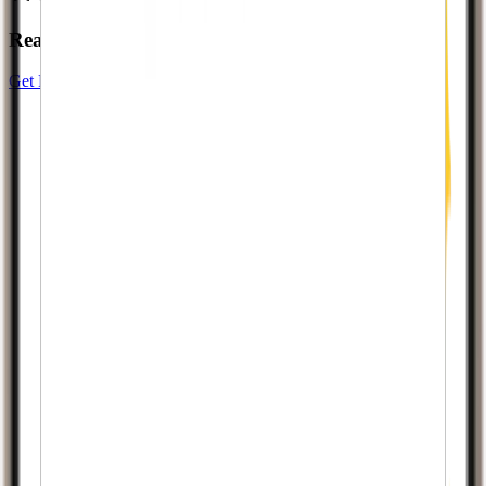
Ready to start your growth story?
Get Results Now