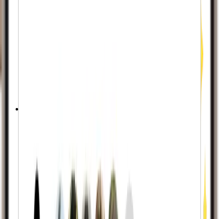
Real-Looking Profiles