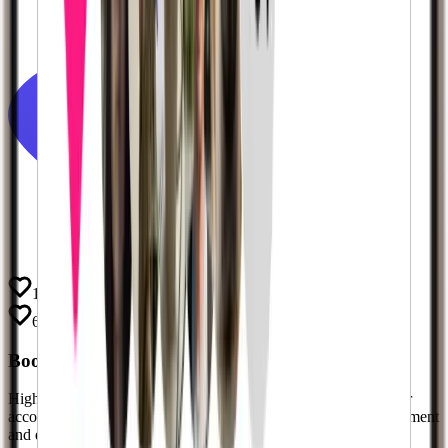
197.2k
63.2k
Boost Your Social Proof
Instantly
High follower counts build instant trust and authority. Give your
account the
social proof
it needs to attract more organic engagement
and deals. Don't let a low follower count hold you back.