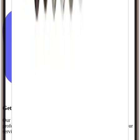
Get The Recognition You Deserve
Our premium quality followers help you look established and
professional from day one. Join thousands of creators who use our
services to kickstart their growth.