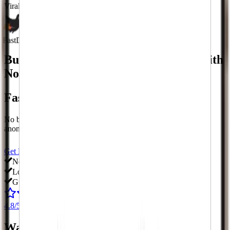
Viral
Growth Spikes
Fast
Delivery Speed
Buy
Twitch
Followers
& More.
Fast With
No Signup Required.
Fast With No Signup Required.
No bots, no fake followers, no passwords. Delivered fast and
anonymously to your account.
Starting at just $
0.00
Get Followers Now
View All Services
No passwords
Low prices
Guaranteed
4.8/5
from 165+ reviews
Watch Your Phone
Blow Up