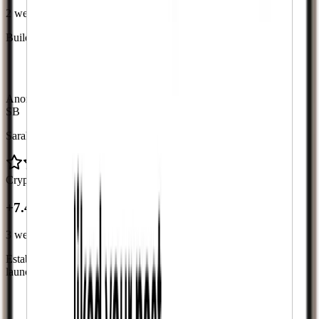
2 weeks
Build initial social proof for new fashion content series launch
“
The follower boost gave me the social proof I needed.
My posts look more popular now.
”
Anonymous case study with verified metrics from delivery logs
SB
Sarah B.
Crypto Project
+7.4K followers
+7.4K
3 weeks
Establish credibility for new cryptocurrency project during pre-
launch phase
“
Having followers made investors take us seriously and
helped us build trust in the community.
”