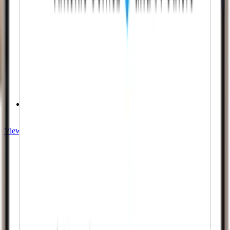
Instant Results
View Twitch services