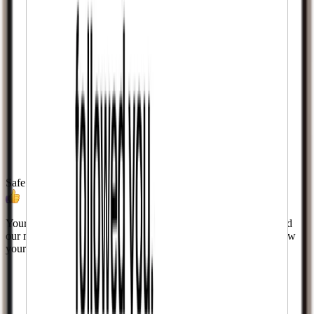
Safe & Secure
Your privacy is our priority. We never ask for your password and
our methods are designed to align with platform guidelines. Grow
your account without risking bans or blocks.
Learn more.