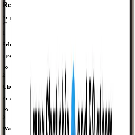
Ready in
Minutes
No passwords, no complicated forms. Just a quick checkout and
you're done.
1
Select a Service
Browse our services and enter your username.
2
Choose Your Amount
Adjust the quantity to fit your budget.
3
Watch It Happen