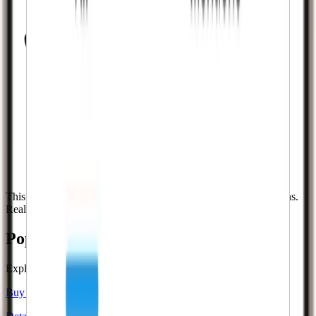
This is what success looks like. Real followers. Real notifications.
Real growth.
Popular
Twitch
services
Explore dedicated pages for the most requested
Twitch
services.
Buy Twitch Followers