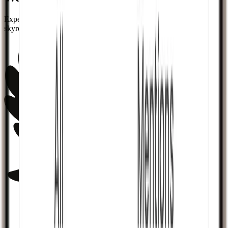
Experience notifications flooding in as your follower count
skyrockets