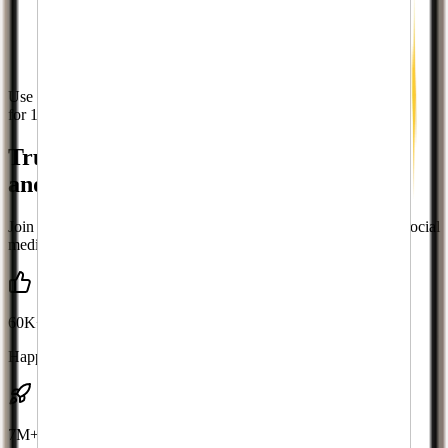
Use code
WELCOME10
for 10% off
Trusted by leading brands, businesses,
and influencers for
Twitch
growth
Join thousands of successful creators who've transformed their social
media presence
60K+
Happy Clients
7M+