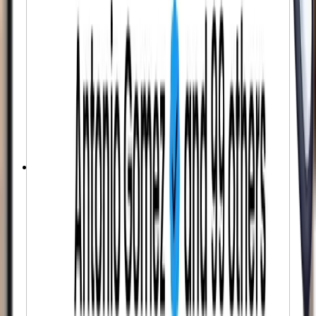
Fully Automated