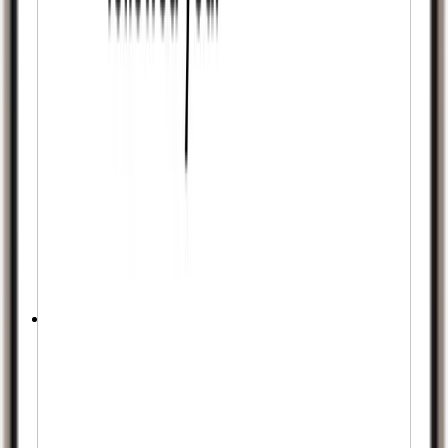
No Password Needed