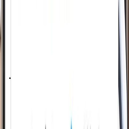
Starts in < 1 Hour