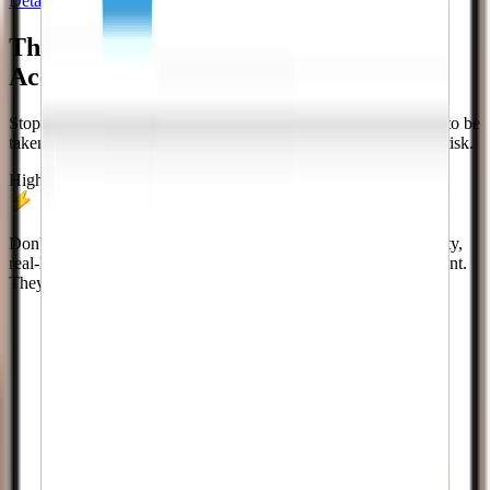
Details, FAQs, and a clear path to purchase.
The Fastest Way To Grow Your
Twitch
Account
Stop waiting for organic growth. Get the social proof you need to be
taken seriously. Instant delivery, high-quality profiles, and zero risk.
High Quality Profiles
Don't settle for low-quality bots. Our system delivers high-quality,
real-looking profiles that add genuine social proof to your account.
They look just like organic followers.