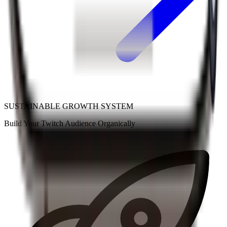
SUSTAINABLE GROWTH SYSTEM
Build Your
Twitch
Audience
Organically