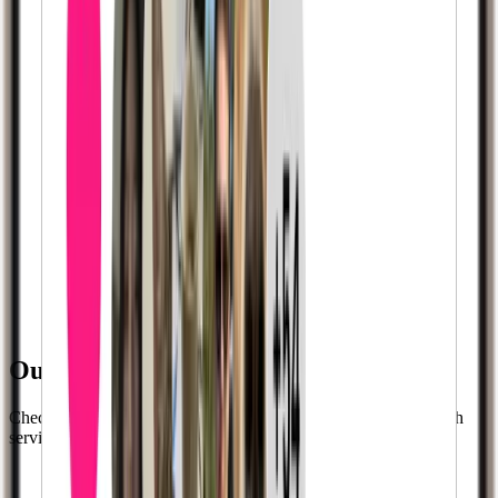
Our Successful Clients:
Check out
35,000+
more successful clients who used our growth
services