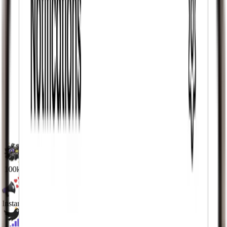
100k+
Active Users
Instant
Likes & Views