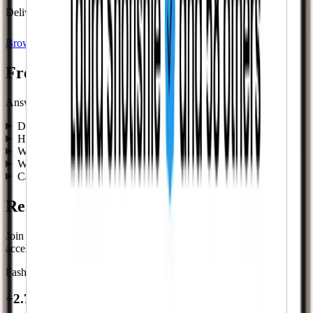
Delivery begins instantly after checkout.
Browse Services
Frequently asked questions
Answers to common questions about buying Twitch Followers.
Do you need my password?
How fast does delivery start?
Will this look natural?
What happens if something doesn’t deliver?
Can I combine services?
Real results from real creators.
Join thousands of influencers, brands, and businesses who
accelerated their growth journey.
Fashion Influencer
+2.7K followers
+2.7K