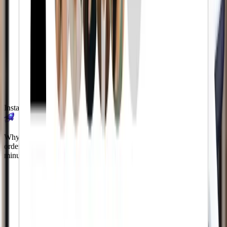
Instant Delivery
Why wait months for results? Our automated system processes your
order immediately. You'll see followers start appearing within
minutes of checkout.