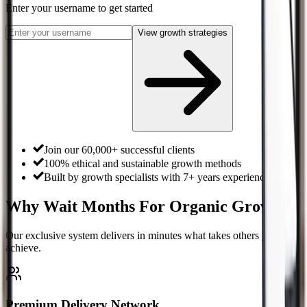
Enter your username
to get started
View growth strategies
Join our 60,000+ successful clients
100% ethical and sustainable growth methods
Built by growth specialists with 7+ years experience
Why Wait Months For Organic Growth?
Our exclusive system delivers in minutes what takes others years to
achieve.
Premium Delivery Network