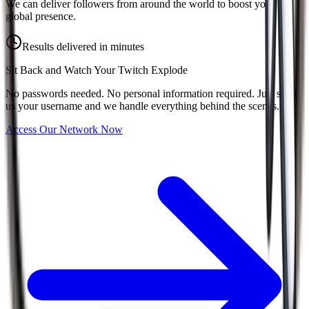
We can deliver followers from around the world to boost your
global presence.
Results delivered in minutes
Sit Back and Watch Your
Twitch
Explode
No passwords needed. No personal information required. Just send
us your username and we handle everything behind the scenes.
Access Our Network Now