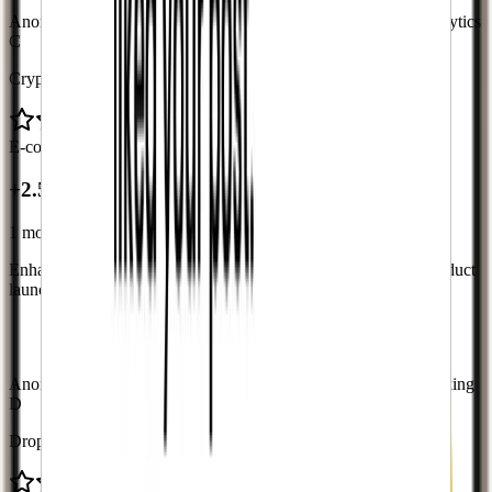
Anonymous case study with verified metrics from platform analytics
C
CryptoGems
E-commerce
+2.5K followers
+2.5K
1 month
Enhance brand credibility and improve conversion rates for product
launches
“
Customers now see we're a legitimate business.
Increased our conversion rates.
”
Anonymous case study with verified metrics from delivery tracking
D
DropHub