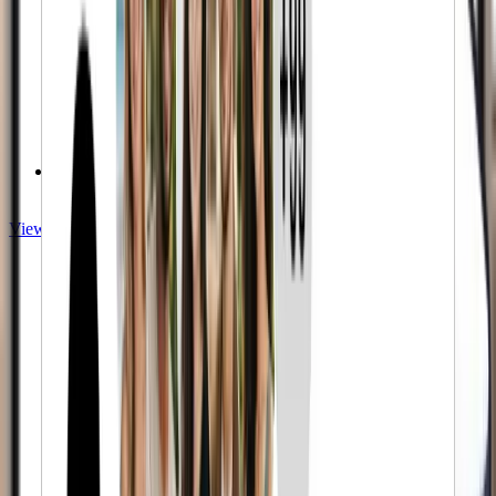
Premium Quality
View Twitch services