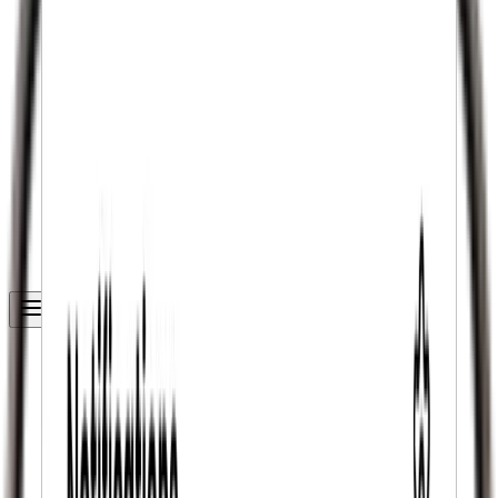
Get Started