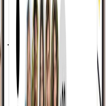
Active Accounts