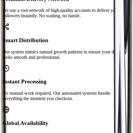
We use a vast network of high-quality accounts to deliver your
followers instantly. No waiting, no hassle.
Smart Distribution
Our system mimics natural growth patterns to ensure your delivery
looks smooth and professional.
Instant Processing
No manual work required. Our automated systems handle
everything the moment you checkout.
Global Availability